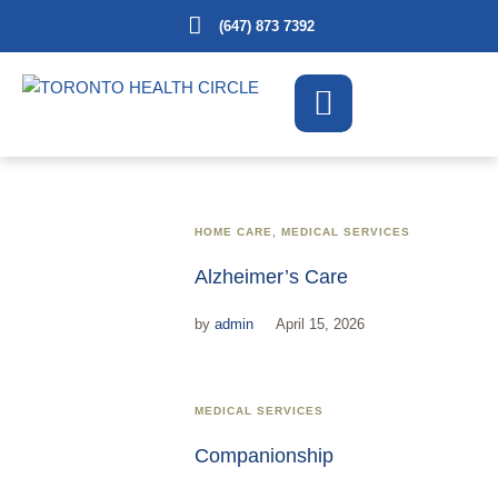
(647) 873 7392
HOME CARE
,
MEDICAL SERVICES
Alzheimer’s Care
by
admin
April 15, 2026
MEDICAL SERVICES
Companionship