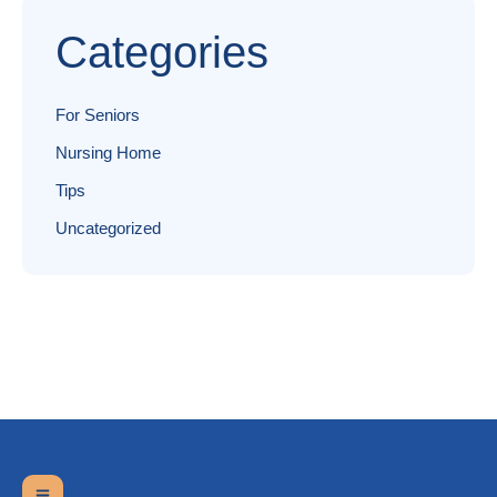
Categories
For Seniors
Nursing Home
Tips
Uncategorized