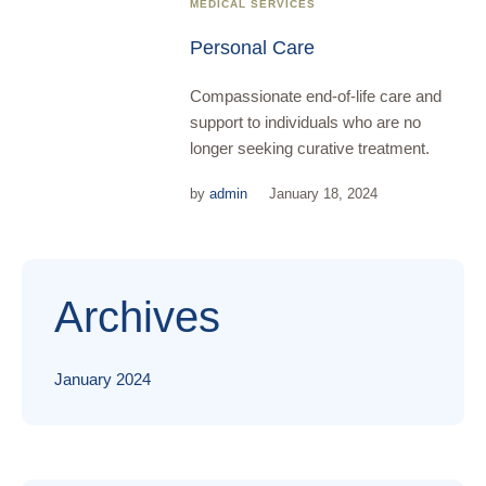
MEDICAL SERVICES
Personal Care
Compassionate end-of-life care and
support to individuals who are no
longer seeking curative treatment.
by
admin
January 18, 2024
Archives
January 2024