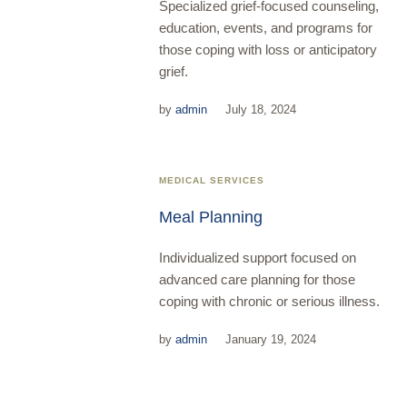
Specialized grief-focused counseling,
education, events, and programs for
those coping with loss or anticipatory
grief.
by
admin
July 18, 2024
MEDICAL SERVICES
Meal Planning
Individualized support focused on
advanced care planning for those
coping with chronic or serious illness.
by
admin
January 19, 2024