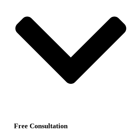
Free Consultation