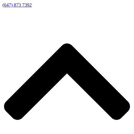
(647) 873 7392