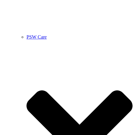
PSW Care