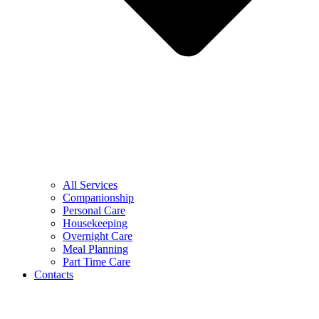
All Services
Companionship
Personal Care
Housekeeping
Overnight Care
Meal Planning
Part Time Care
Contacts