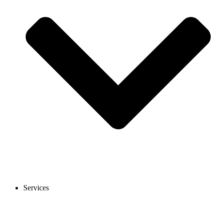
Services