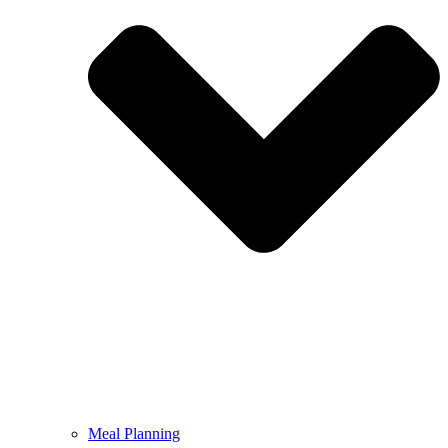
Meal Planning