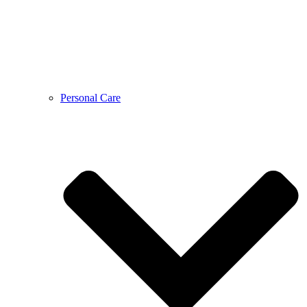
Personal Care