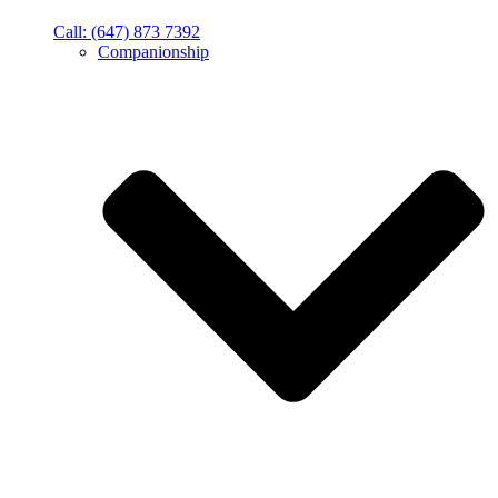
Call: (647) 873 7392
Companionship