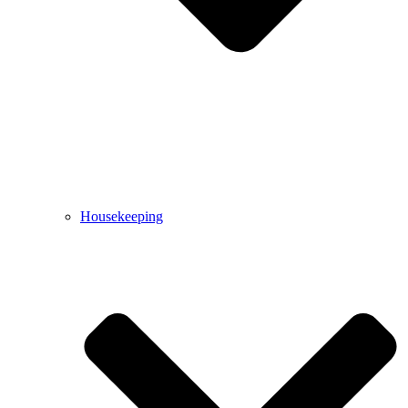
Housekeeping