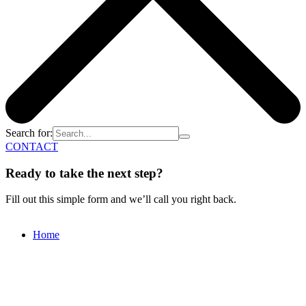
Search for:
CONTACT
Ready to take the next step?
Fill out this simple form and we’ll call you right back.
Home