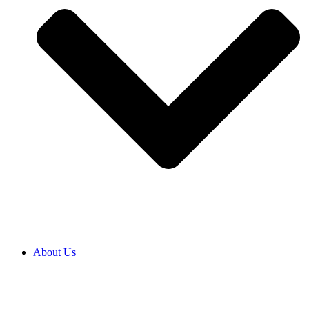
About Us