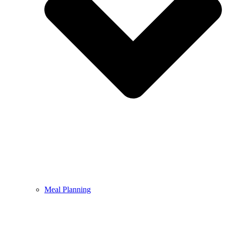
Meal Planning