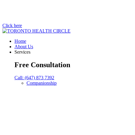
Click here
Home
About Us
Services
Free Consultation
Call: (647) 873 7392
Companionship