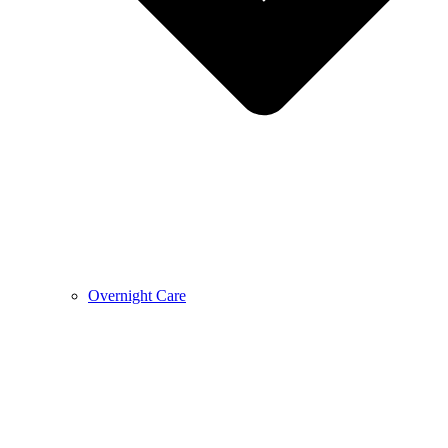
Overnight Care