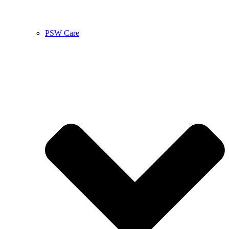
PSW Care