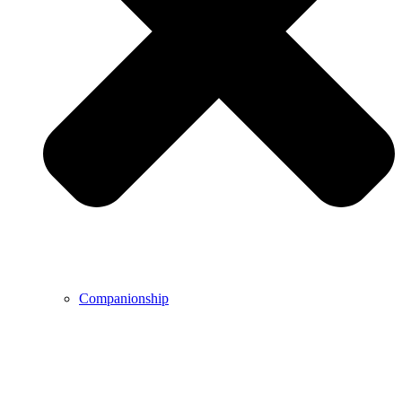
Companionship