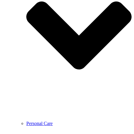
Personal Care