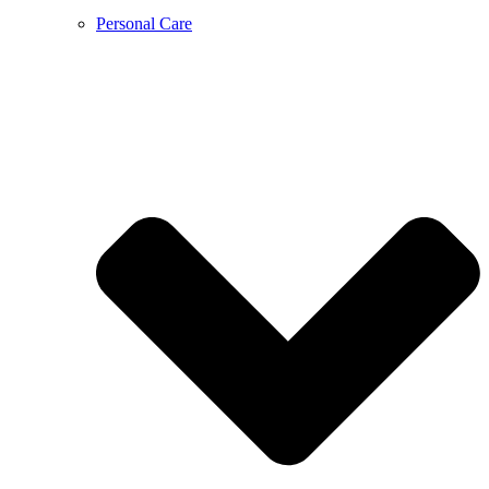
Personal Care