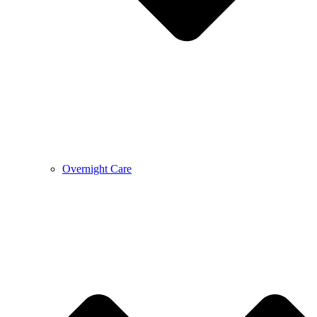
Overnight Care