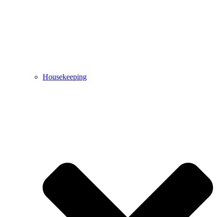
Housekeeping