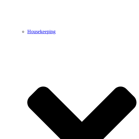
Housekeeping