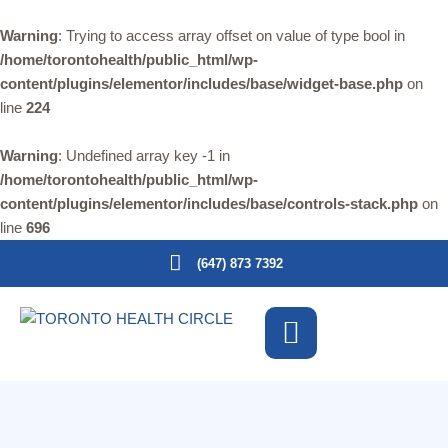
Warning
: Trying to access array offset on value of type bool in
/home/torontohealth/public_html/wp-
content/plugins/elementor/includes/base/widget-base.php
on
line
224
Warning
: Undefined array key -1 in
/home/torontohealth/public_html/wp-
content/plugins/elementor/includes/base/controls-stack.php
on
line
696
(647) 873 7392