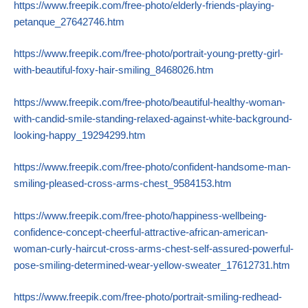
https://www.freepik.com/free-photo/elderly-friends-playing-
petanque_27642746.htm
https://www.freepik.com/free-photo/portrait-young-pretty-girl-
with-beautiful-foxy-hair-smiling_8468026.htm
https://www.freepik.com/free-photo/beautiful-healthy-woman-
with-candid-smile-standing-relaxed-against-white-background-
looking-happy_19294299.htm
https://www.freepik.com/free-photo/confident-handsome-man-
smiling-pleased-cross-arms-chest_9584153.htm
https://www.freepik.com/free-photo/happiness-wellbeing-
confidence-concept-cheerful-attractive-african-american-
woman-curly-haircut-cross-arms-chest-self-assured-powerful-
pose-smiling-determined-wear-yellow-sweater_17612731.htm
https://www.freepik.com/free-photo/portrait-smiling-redhead-