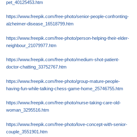
pet_40125453.htm
https://www.freepik.com/free-photo/senior-people-confronting-
alzheimer-disease_16518799.htm
https://www.freepik.com/free-photo/person-helping-their-elder-
neighbour_21079977.htm
https://www.freepik.com/free-photo/medium-shot-patient-
doctor-chatting_33752767.htm
https://www.freepik.com/free-photo/group-mature-people-
having-fun-while-talking-chess-game-home_25746755.htm
https://www.freepik.com/free-photo/nurse-taking-care-old-
woman_3295516.htm
https://www.freepik.com/free-photo/love-concept-with-senior-
couple_3551901.htm