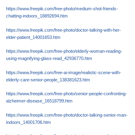
https://www.freepik.com/free-photo/medium-shot-friends-
chatting-indoors_18892694.htm
https://www.freepik.com/free-photo/doctor-talking-with-her-
elder-patient_14001653.htm
https://www.freepik.com/free-photo/elderly-woman-reading-
using-magnifying-glass-read_42936770.htm
https://www.freepik.com/free-ai-image/realistic-scene-with-
elderly-care-senior-people_138381623.htm
https://www.freepik.com/free-photo/senior-people-confronting-
alzheimer-disease_16518799.htm
https://www.freepik.com/free-photo/doctor-talking-senior-man-
indoors_14001706.htm