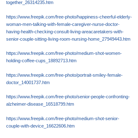
together_26314235.htm
https://www.freepik.com/free-photo/happiness-cheerful-elderly-
woman-men-talking-with-female-caregiver-nurse-doctor-
having-health-checking-consult-living-areacaretakers-with-
senior-couple-sitting-living-room-nursing-home_27949443.htm
https://www.freepik.com/free-photo/medium-shot-women-
holding-coffee-cups_18892713.htm
https://www.freepik.com/free-photo/portrait-smiley-female-
doctor_14001737.htm
https://www.freepik.com/free-photo/senior-people-confronting-
alzheimer-disease_16518799.htm
https://www.freepik.com/free-photo/medium-shot-senior-
couple-with-device_16622606.htm