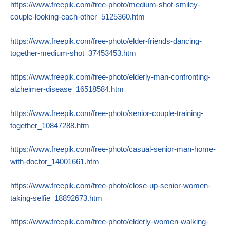
https://www.freepik.com/free-photo/medium-shot-smiley-
couple-looking-each-other_5125360.htm
https://www.freepik.com/free-photo/elder-friends-dancing-
together-medium-shot_37453453.htm
https://www.freepik.com/free-photo/elderly-man-confronting-
alzheimer-disease_16518584.htm
https://www.freepik.com/free-photo/senior-couple-training-
together_10847288.htm
https://www.freepik.com/free-photo/casual-senior-man-home-
with-doctor_14001661.htm
https://www.freepik.com/free-photo/close-up-senior-women-
taking-selfie_18892673.htm
https://www.freepik.com/free-photo/elderly-women-walking-