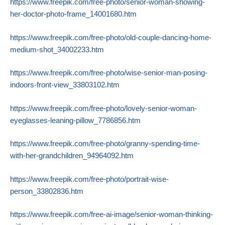
https://www.freepik.com/free-photo/senior-woman-showing-
her-doctor-photo-frame_14001680.htm
https://www.freepik.com/free-photo/old-couple-dancing-home-
medium-shot_34002233.htm
https://www.freepik.com/free-photo/wise-senior-man-posing-
indoors-front-view_33803102.htm
https://www.freepik.com/free-photo/lovely-senior-woman-
eyeglasses-leaning-pillow_7786856.htm
https://www.freepik.com/free-photo/granny-spending-time-
with-her-grandchildren_94964092.htm
https://www.freepik.com/free-photo/portrait-wise-
person_33802836.htm
https://www.freepik.com/free-ai-image/senior-woman-thinking-