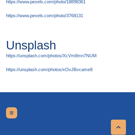
https://www.pexels.com/photo/18898361
https://www.pexels.com/photo/3768131
Unsplash
https://unsplash.com/photos/XcVm8mn7NUM
https://unsplash.com/photos/xOvJBvcame8