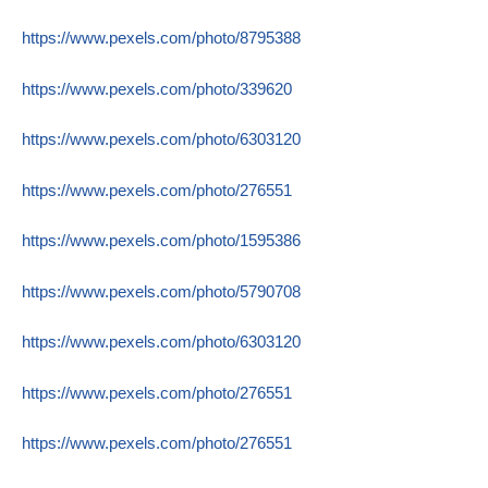
https://www.pexels.com/photo/8795388
https://www.pexels.com/photo/339620
https://www.pexels.com/photo/6303120
https://www.pexels.com/photo/276551
https://www.pexels.com/photo/1595386
https://www.pexels.com/photo/5790708
https://www.pexels.com/photo/6303120
https://www.pexels.com/photo/276551
https://www.pexels.com/photo/276551