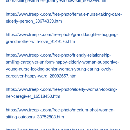
book-sitting-with-her-granny-window-sill_5043994.htm
https://www.freepik.com/free-photo/female-nurse-taking-care-
elderly-person_38674339.htm
https://www.freepik.com/free-photo/granddaughter-hugging-
grandmother-with-love_9149176.htm
https://www.freepik.com/free-photo/friendly-relationship-
smiling-caregiver-uniform-happy-elderly-woman-supportive-
young-nurse-looking-senior-woman-young-caring-lovely-
caregiver-happy-ward_28092657.htm
https://www.freepik.com/free-photo/elderly-woman-looking-
her-caregiver_16518459.htm
https://www.freepik.com/free-photo/medium-shot-women-
sitting-outdoors_33752808.htm