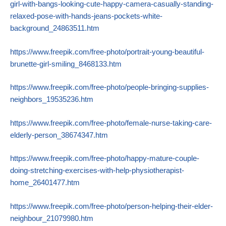
girl-with-bangs-looking-cute-happy-camera-casually-standing-
relaxed-pose-with-hands-jeans-pockets-white-
background_24863511.htm
https://www.freepik.com/free-photo/portrait-young-beautiful-
brunette-girl-smiling_8468133.htm
https://www.freepik.com/free-photo/people-bringing-supplies-
neighbors_19535236.htm
https://www.freepik.com/free-photo/female-nurse-taking-care-
elderly-person_38674347.htm
https://www.freepik.com/free-photo/happy-mature-couple-
doing-stretching-exercises-with-help-physiotherapist-
home_26401477.htm
https://www.freepik.com/free-photo/person-helping-their-elder-
neighbour_21079980.htm