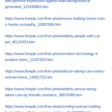
with-pensive-expression-against-wall-background-ai-
generated_122440863.htm
https://www.freepik.com/free-photo/nurse-holding-senior-man-
s-hands-sympathy_10892968.htm
https://www.freepik.com/free-photo/elderly-people-with-cat-
pet_40125453.htm
https://www.freepik.com/free-photo/modern-technology-it-
problem-them_13187204.htm
https://www.freepik.com/free-photo/doctor-taking-care-senior-
woman-home_14001723.htm
https://www.freepik.com/free-photo/elderly-person-being-
taken-care-by-female-caretaker_38674368.htm
https://www.freepik.com/free-photo/smiling-woman-holding-