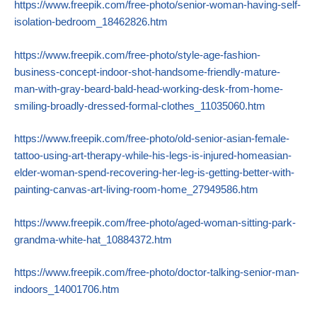
https://www.freepik.com/free-photo/senior-woman-having-self-
isolation-bedroom_18462826.htm
https://www.freepik.com/free-photo/style-age-fashion-
business-concept-indoor-shot-handsome-friendly-mature-
man-with-gray-beard-bald-head-working-desk-from-home-
smiling-broadly-dressed-formal-clothes_11035060.htm
https://www.freepik.com/free-photo/old-senior-asian-female-
tattoo-using-art-therapy-while-his-legs-is-injured-homeasian-
elder-woman-spend-recovering-her-leg-is-getting-better-with-
painting-canvas-art-living-room-home_27949586.htm
https://www.freepik.com/free-photo/aged-woman-sitting-park-
grandma-white-hat_10884372.htm
https://www.freepik.com/free-photo/doctor-talking-senior-man-
indoors_14001706.htm