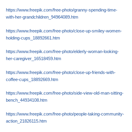
https://www.freepik.com/free-photo/granny-spending-time-
with-her-grandchildren_94964089.htm
https://www.freepik.com/free-photo/close-up-smiley-women-
holding-cups_18892661.htm
https://www.freepik.com/free-photo/elderly-woman-looking-
her-caregiver_16518459.htm
https://www.freepik.com/free-photo/close-up-friends-with-
coffee-cups_18892669.htm
https://www.freepik.com/free-photo/side-view-old-man-sitting-
bench_44934108.htm
https://www.freepik.com/free-photo/people-taking-community-
action_21826115.htm