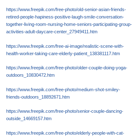
https://www.freepik.com/free-photo/old-senior-asian-friends-
retired-people-hapiness-positive-laugh-smile-conversation-
together-living-room-nursing-home-seniors-participating-group-
activities-adult-daycare-center_27949411.htm
https://www.freepik.com/free-ai-image/realistic-scene-with-
health-worker-taking-care-elderly-patient_138381117.htm
https://www.freepik.com/free-photo/older-couple-doing-yoga-
outdoors_10830472.htm
https://www.freepik.com/free-photo/medium-shot-smiley-
friends-outdoors_18892671.htm
https://www.freepik.com/free-photo/senior-couple-dancing-
outside_14669157.htm
https://www.freepik.com/free-photo/elderly-people-with-cat-