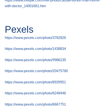
https://www.freepik.com/free-photo/casual-senior-man-home-
with-doctor_14001661.htm
Pexels
https://www.pexels.com/photo/3782826
https://www.pexels.com/photo/1438834
https://www.pexels.com/photo/9986235
https://www.pexels.com/photo/20475780
https://www.pexels.com/photo/8939951
https://www.pexels.com/photo/6248446
https://www.pexels.com/photo/6667751