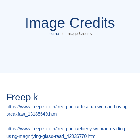
Image Credits
Home
/
Image Credits
Freepik
https://www.freepik.com/free-photo/close-up-woman-having-
breakfast_13185649.htm
https://www.freepik.com/free-photo/elderly-woman-reading-
using-magnifying-glass-read_42936770.htm