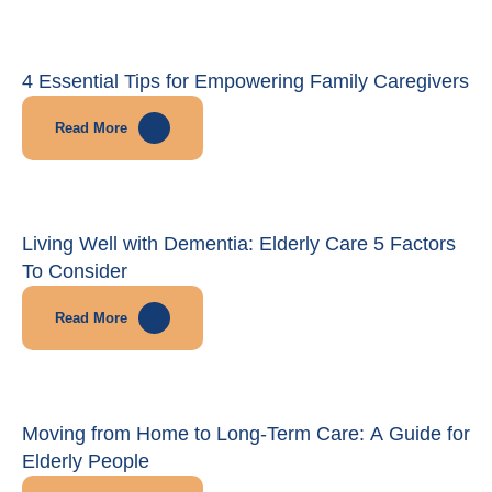
4 Essential Tips for Empowering Family Caregivers
Read More
Living Well with Dementia: Elderly Care 5 Factors
To Consider
Read More
Moving from Home to Long-Term Care: A Guide for
Elderly People