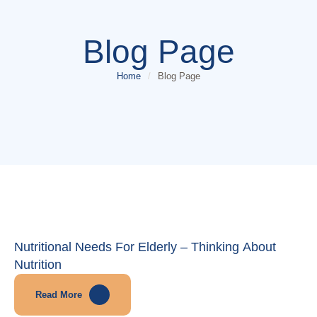
Blog Page
Home
/
Blog Page
Nutritional Needs For Elderly – Thinking About
Nutrition
Read More