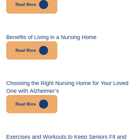
Read More
Benefits of Living in a Nursing Home
Read More
Choosing the Right Nursing Home for Your Loved
One with Alzheimer’s
Read More
Exercises and Workouts to Keep Seniors Fit and