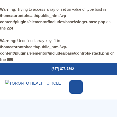
Warning
: Trying to access array offset on value of type bool in
/home/torontohealth/public_html/wp-
content/plugins/elementor/includes/base/widget-base.php
on
line
224
Warning
: Undefined array key -1 in
/home/torontohealth/public_html/wp-
content/plugins/elementor/includes/base/controls-stack.php
on
line
696
(647) 873 7392