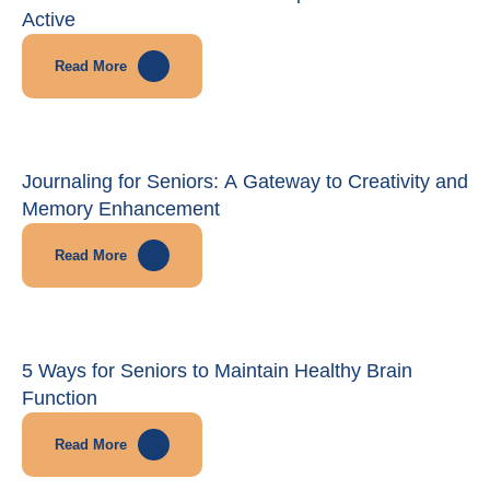
Active
Read More
Journaling for Seniors: A Gateway to Creativity and
Memory Enhancement
Read More
5 Ways for Seniors to Maintain Healthy Brain
Function
Read More