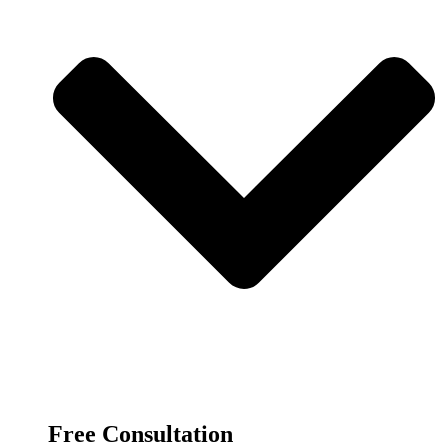
Free Consultation