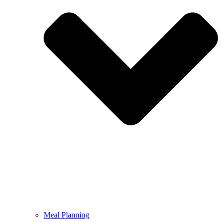
Meal Planning