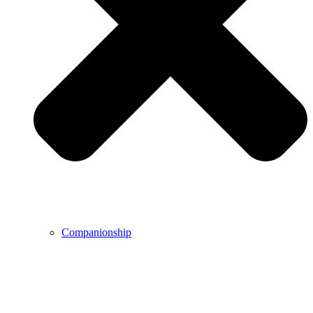
Companionship