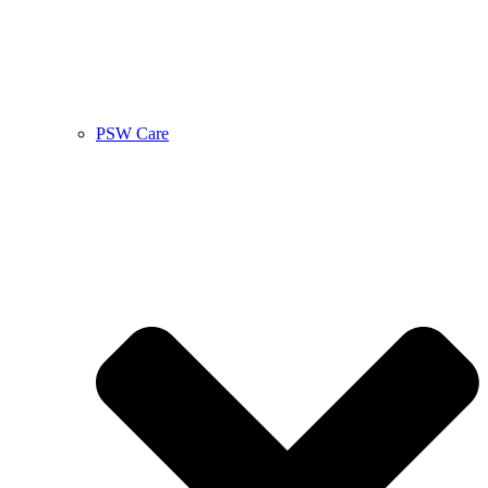
PSW Care