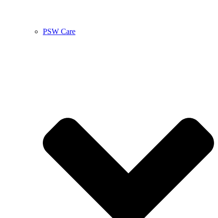
PSW Care