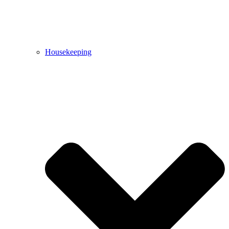
Housekeeping