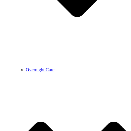
Overnight Care