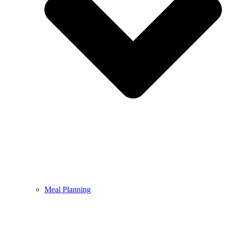
Meal Planning