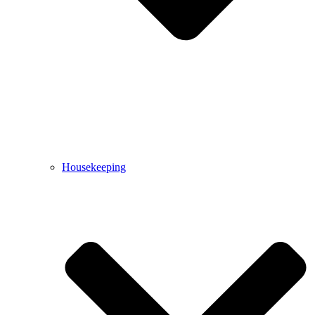
Housekeeping