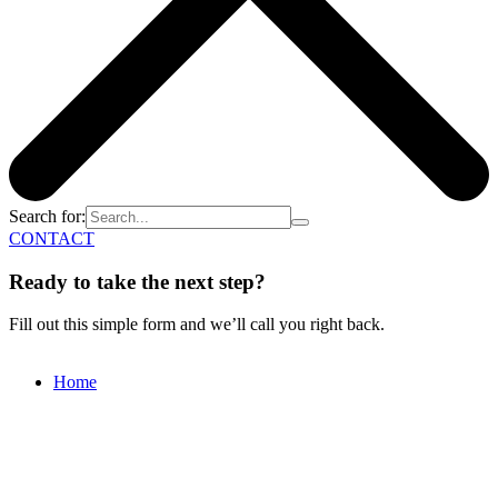
Search for:
CONTACT
Ready to take the next step?
Fill out this simple form and we’ll call you right back.
Home