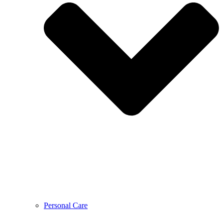
Personal Care