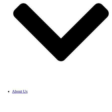
About Us