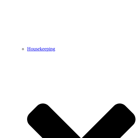
Housekeeping