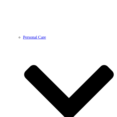
Personal Care