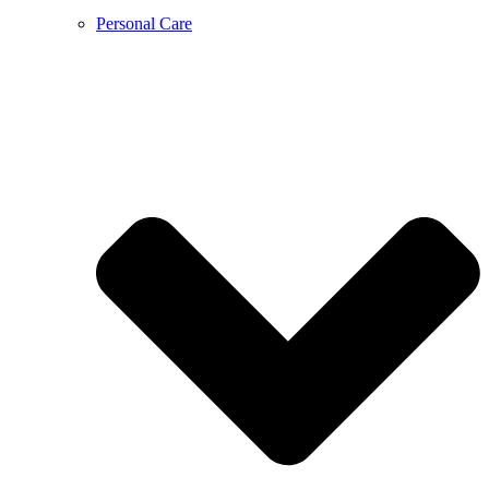
Personal Care