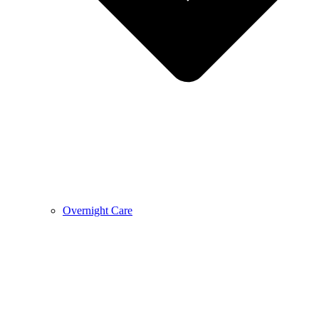
Overnight Care