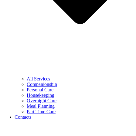
All Services
Companionship
Personal Care
Housekeeping
Overnight Care
Meal Planning
Part Time Care
Contacts