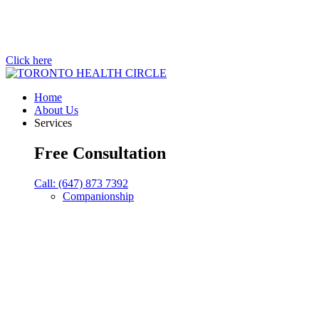
Click here
Home
About Us
Services
Free Consultation
Call: (647) 873 7392
Companionship