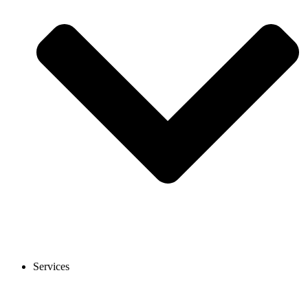
Services