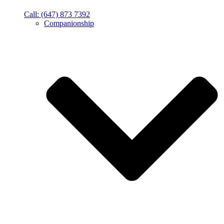
Call: (647) 873 7392
Companionship