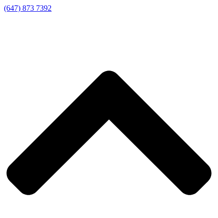
(647) 873 7392