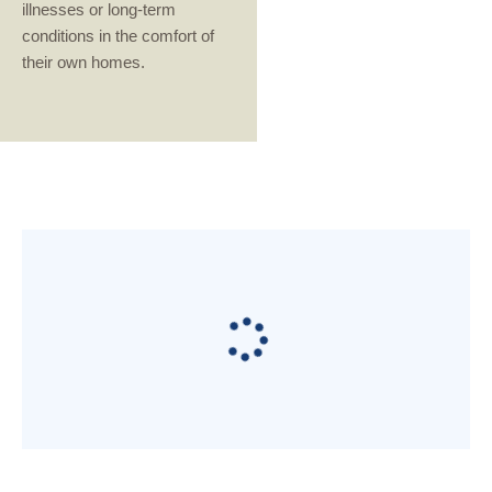
illnesses or long-term
conditions in the comfort of
their own homes.