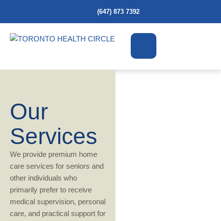
(647) 873 7392
Our
Services
We provide premium home
care services for seniors and
other individuals who
primarily prefer to receive
medical supervision, personal
care, and practical support for