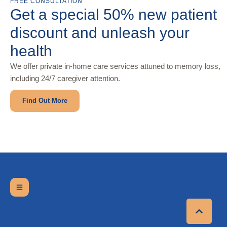
FREE CONSULTATION
Get a special 50% new patient
discount and unleash your
health
We offer private in-home care services attuned to memory loss,
including 24/7 caregiver attention.
Find Out More