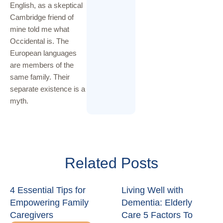
English, as a skeptical
Cambridge friend of
mine told me what
Occidental is. The
European languages
are members of the
same family. Their
separate existence is a
myth.
Related Posts
4 Essential Tips for
Living Well with
Empowering Family
Dementia: Elderly
Caregivers
Care 5 Factors To