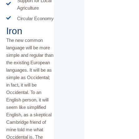
Support for Local
Agriculture
Circular Economy
Iron
The new common
language will be more
simple and regular than
the existing European
languages. It will be as
simple as Occidental;
in fact, it will be
Occidental. To an
English person, it will
seem like simplified
English, as a skeptical
Cambridge friend of
mine told me what
Occidental is. The