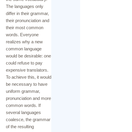
Caregive
The languages only
rs
differ in their grammar,
their pronunciation and
their most common
words. Everyone
realizes why a new
common language
would be desirable: one
could refuse to pay
expensive translators.
To achieve this, it would
be necessary to have
uniform grammar,
pronunciation and more
common words. If
several languages
coalesce, the grammar
of the resulting