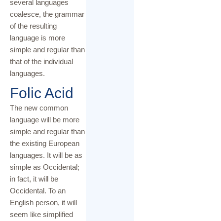
several languages
coalesce, the grammar
of the resulting
language is more
simple and regular than
that of the individual
languages.
Folic Acid
The new common
language will be more
simple and regular than
the existing European
languages. It will be as
simple as Occidental;
in fact, it will be
Occidental. To an
English person, it will
seem like simplified