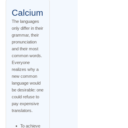
Calcium
The languages
only differ in their
grammar, their
pronunciation
and their most
common words.
Everyone
realizes why a
new common
language would
be desirable: one
could refuse to
pay expensive
translators.
To achieve