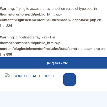
Warning
: Trying to access array offset on value of type bool in
/home/torontohealth/public_html/wp-
content/plugins/elementor/includes/base/widget-base.php
on
line
224
Warning
: Undefined array key -1 in
/home/torontohealth/public_html/wp-
content/plugins/elementor/includes/base/controls-stack.php
on
line
696
(647) 873 7392