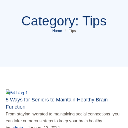
Category:
Tips
Home
/
Tips
Tips
5 Ways for Seniors to Maintain Healthy Brain
Function
From staying hydrated to maintaining social connections, you
can take numerous steps to keep your brain healthy.
by 
admin
January 13, 2024