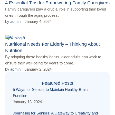
4 Essential Tips for Empowering Family Caregivers
Family caregivers play a crucial role in supporting their loved
ones through the aging process.
by 
admin
January 4, 2024
Tips
Nutritional Needs For Elderly – Thinking About
Nutrition
By adopting these healthy habits, older adults can work to
ensure their well-being for years to come.
by 
admin
January 2, 2024
Featured Posts
5 Ways for Seniors to Maintain Healthy Brain
Function
January 13, 2024
Journaling for Seniors: A Gateway to Creativity and