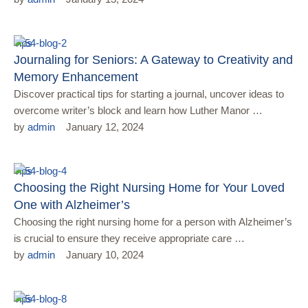
Tips
Journaling for Seniors: A Gateway to Creativity and
Memory Enhancement
Discover practical tips for starting a journal, uncover ideas to
overcome writer’s block and learn how Luther Manor …
by 
admin
January 12, 2024
Tips
Choosing the Right Nursing Home for Your Loved
One with Alzheimer’s
Choosing the right nursing home for a person with Alzheimer’s
is crucial to ensure they receive appropriate care …
by 
admin
January 10, 2024
Tips