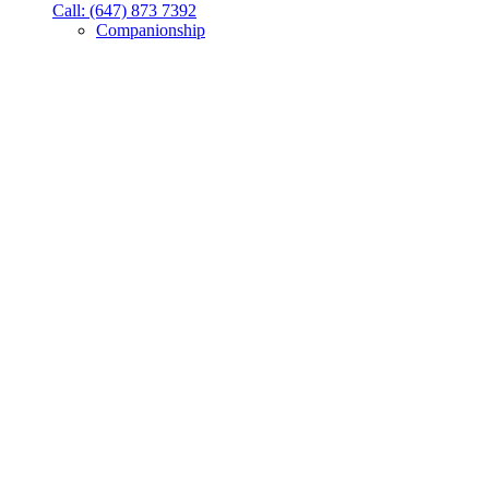
Call: (647) 873 7392
Companionship