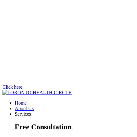
Click here
Home
About Us
Services
Free Consultation