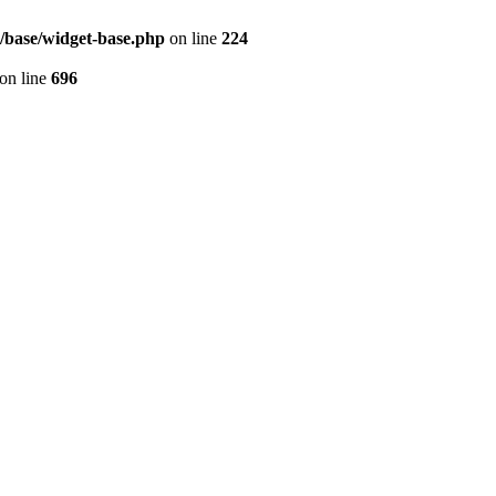
s/base/widget-base.php
on line
224
on line
696