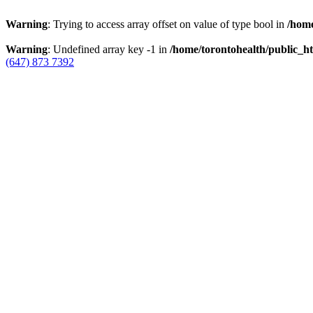
Warning
: Trying to access array offset on value of type bool in
/home
Warning
: Undefined array key -1 in
/home/torontohealth/public_ht
(647) 873 7392