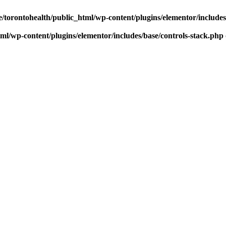
/torontohealth/public_html/wp-content/plugins/elementor/include
ml/wp-content/plugins/elementor/includes/base/controls-stack.php