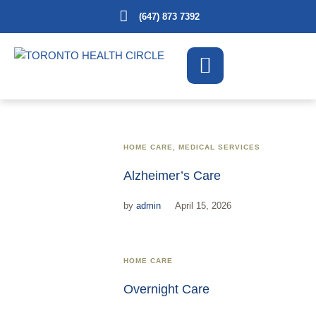
(647) 873 7392
HOME CARE
,
MEDICAL SERVICES
Alzheimer’s Care
by
admin
April 15, 2026
HOME CARE
Overnight Care