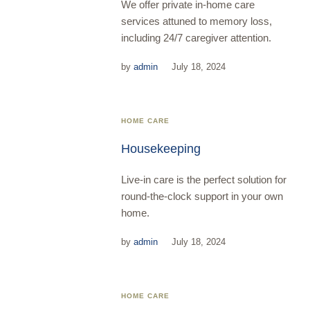
We offer private in-home care
services attuned to memory loss,
including 24/7 caregiver attention.
by
admin
July 18, 2024
HOME CARE
Housekeeping
Live-in care is the perfect solution for
round-the-clock support in your own
home.
by
admin
July 18, 2024
HOME CARE