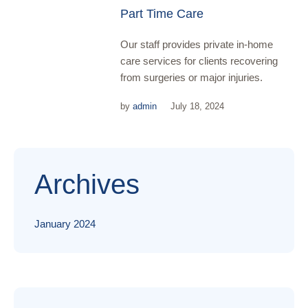
Part Time Care
Our staff provides private in-home
care services for clients recovering
from surgeries or major injuries.
by
admin
July 18, 2024
Archives
January 2024