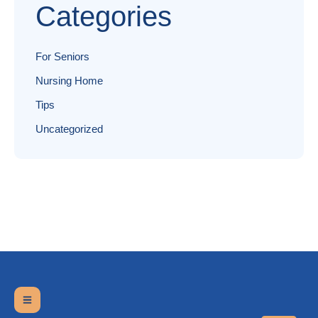
Categories
For Seniors
Nursing Home
Tips
Uncategorized