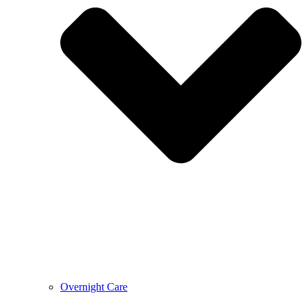
Overnight Care