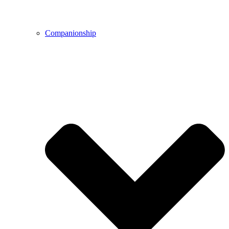
Companionship