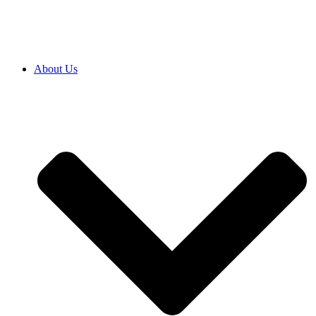
About Us