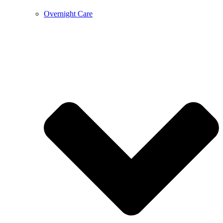
Overnight Care