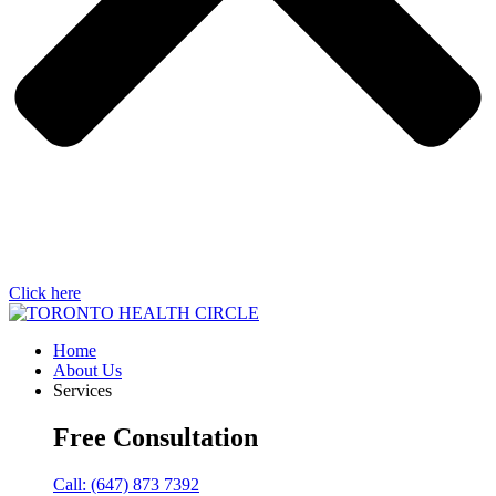
Click here
Home
About Us
Services
Free Consultation
Call: (647) 873 7392