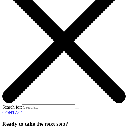
Search for:
CONTACT
Ready to take the next step?