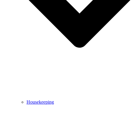
Housekeeping