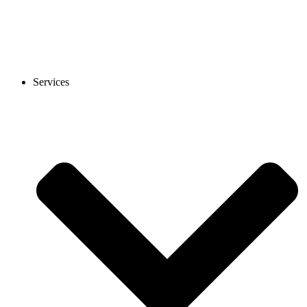
Services