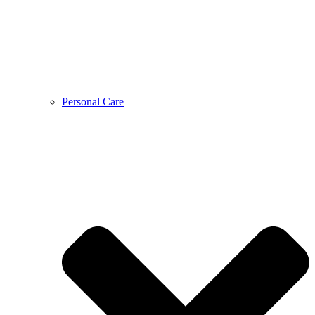
Personal Care