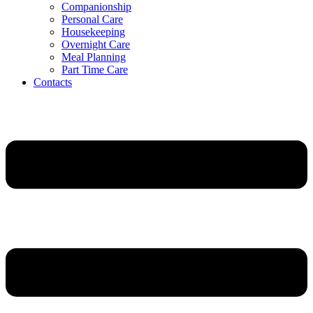
Companionship
Personal Care
Housekeeping
Overnight Care
Meal Planning
Part Time Care
Contacts