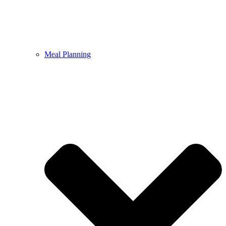
Meal Planning