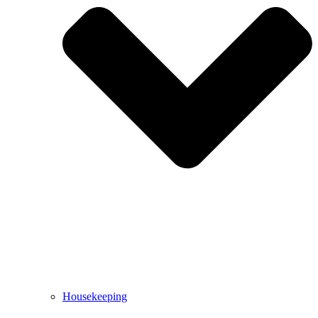
Housekeeping