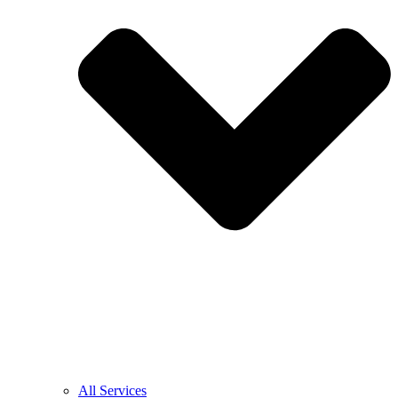
All Services