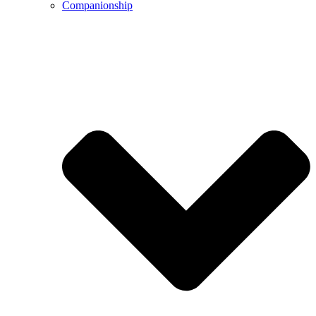
Companionship