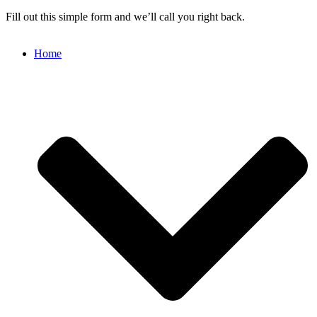
Fill out this simple form and we’ll call you right back.
Home