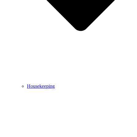
Housekeeping