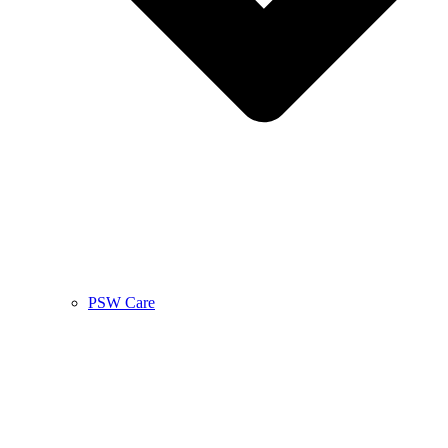
PSW Care