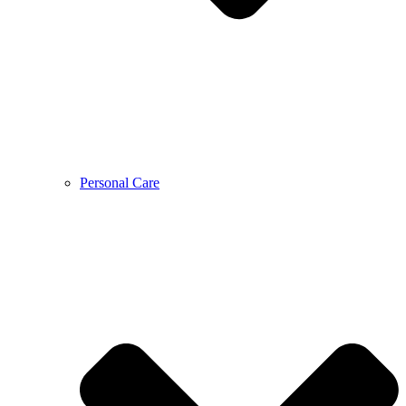
Personal Care