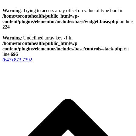
Warning
: Trying to access array offset on value of type bool in
/home/torontohealth/public_html/wp-
content/plugins/elementor/includes/base/widget-base.php
on line
224
Warning
: Undefined array key -1 in
/home/torontohealth/public_html/wp-
content/plugins/elementor/includes/base/controls-stack.php
on
line
696
(647) 873 7392