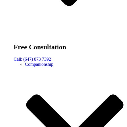
Free Consultation
Call: (647) 873 7392
Companionship