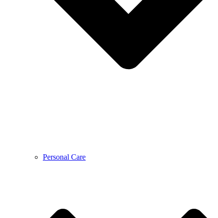
Personal Care