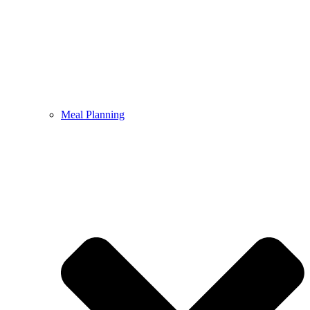
Meal Planning