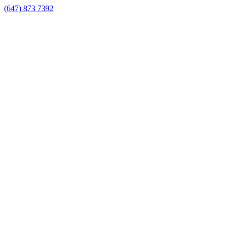
(647) 873 7392