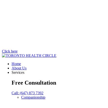
Click here
Home
About Us
Services
Free Consultation
Call: (647) 873 7392
Companionship