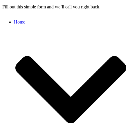
Fill out this simple form and we’ll call you right back.
Home