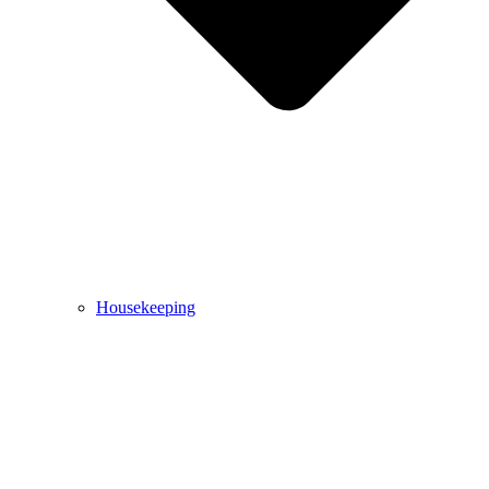
Housekeeping