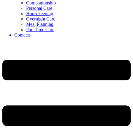
Companionship
Personal Care
Housekeeping
Overnight Care
Meal Planning
Part Time Care
Contacts