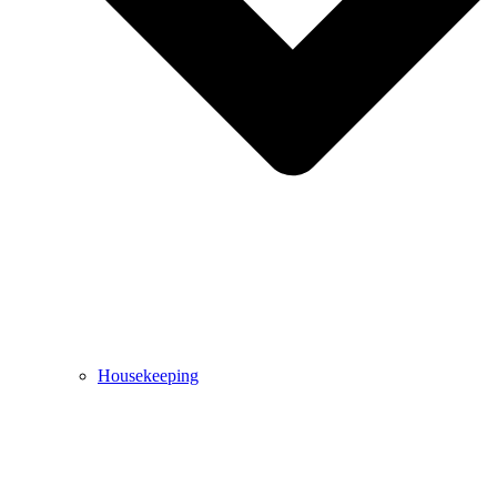
Housekeeping