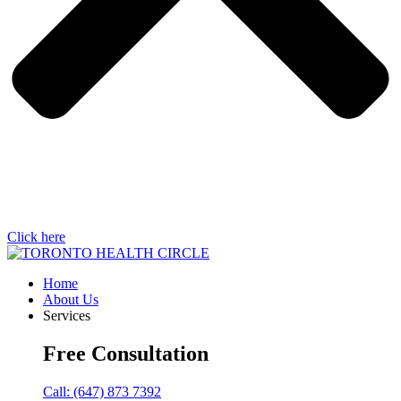
Click here
Home
About Us
Services
Free Consultation
Call: (647) 873 7392