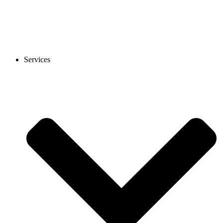
Services