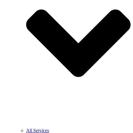
All Services