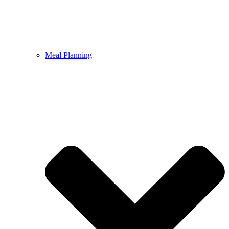
Meal Planning