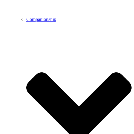
Companionship