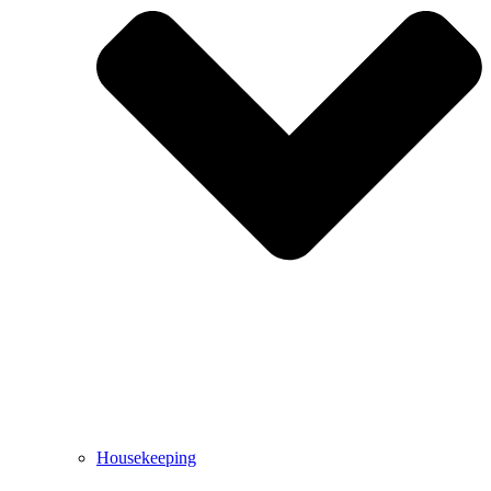
Housekeeping