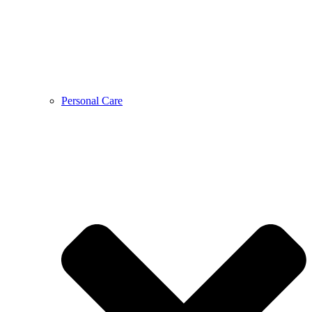
Personal Care