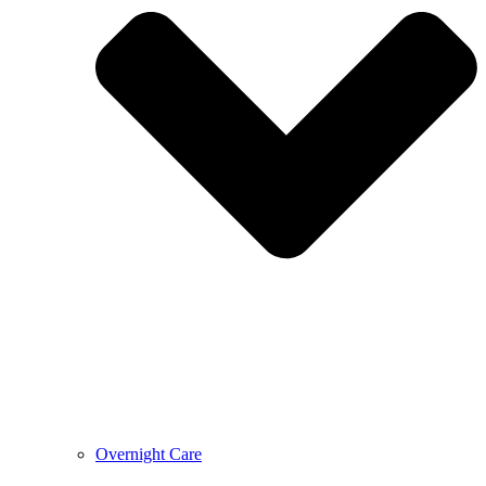
Overnight Care