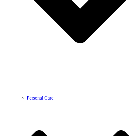
Personal Care