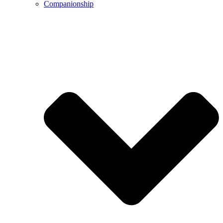
Companionship