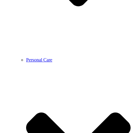
Personal Care