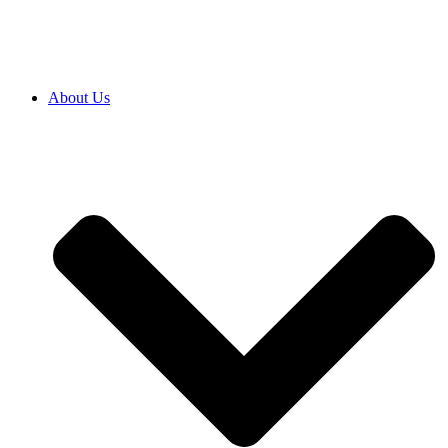
About Us