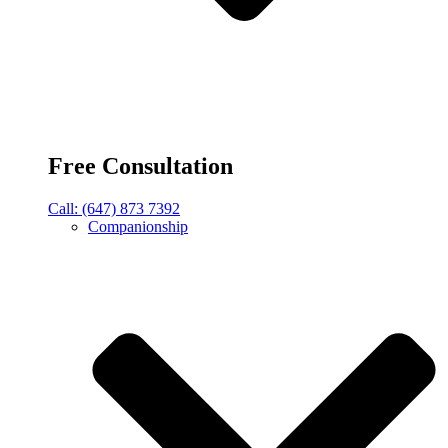
Free Consultation
Call: (647) 873 7392
Companionship