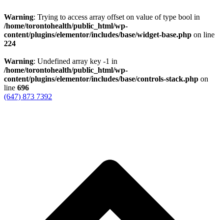
Warning
: Trying to access array offset on value of type bool in
/home/torontohealth/public_html/wp-
content/plugins/elementor/includes/base/widget-base.php
on line
224
Warning
: Undefined array key -1 in
/home/torontohealth/public_html/wp-
content/plugins/elementor/includes/base/controls-stack.php
on
line
696
(647) 873 7392