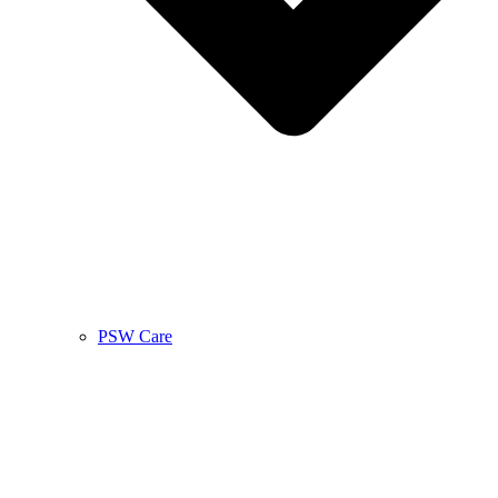
PSW Care