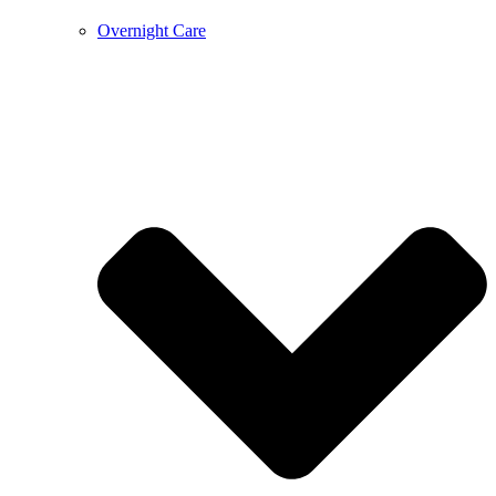
Overnight Care