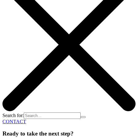
Search for:
CONTACT
Ready to take the next step?