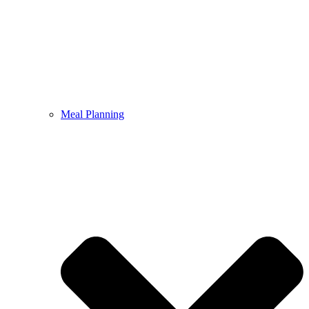
Meal Planning