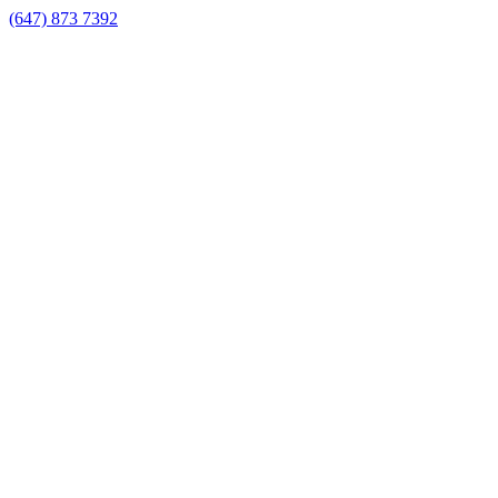
(647) 873 7392