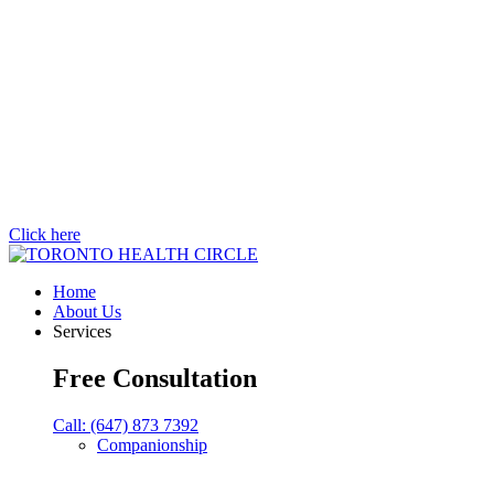
Click here
Home
About Us
Services
Free Consultation
Call: (647) 873 7392
Companionship